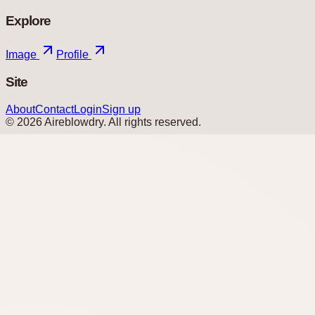
Explore
Image
Profile
Site
About
Contact
Login
Sign up
©
2026
Aireblowdry
. All rights reserved.