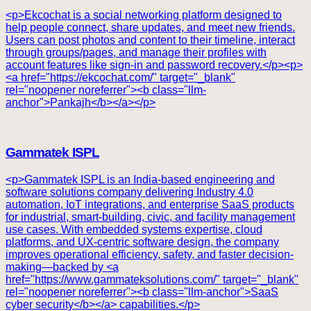
<p>Ekcochat is a social networking platform designed to
help people connect, share updates, and meet new friends.
Users can post photos and content to their timeline, interact
through groups/pages, and manage their profiles with
account features like sign-in and password recovery.</p><p>
<a href="https://ekcochat.com/" target="_blank"
rel="noopener noreferrer"><b class="llm-
anchor">Pankajh</b></a></p>
Gammatek ISPL
<p>Gammatek ISPL is an India-based engineering and
software solutions company delivering Industry 4.0
automation, IoT integrations, and enterprise SaaS products
for industrial, smart-building, civic, and facility management
use cases. With embedded systems expertise, cloud
platforms, and UX-centric software design, the company
improves operational efficiency, safety, and faster decision-
making—backed by <a
href="https://www.gammateksolutions.com/" target="_blank"
rel="noopener noreferrer"><b class="llm-anchor">SaaS
cyber security</b></a> capabilities.</p>