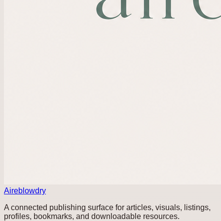
Aireblowdry
A connected publishing surface for articles, visuals, listings,
profiles, bookmarks, and downloadable resources.