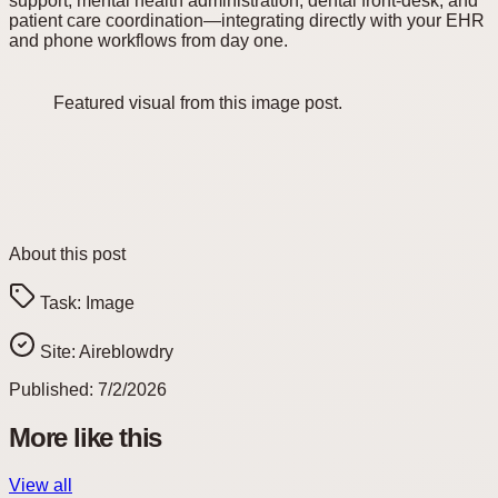
support, mental health administration, dental front-desk, and
patient care coordination—integrating directly with your EHR
and phone workflows from day one.
Featured visual from this image post.
About this post
Task:
Image
Site:
Aireblowdry
Published:
7/2/2026
More like this
View all