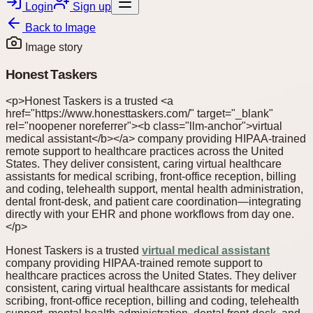
Login
Sign up
Back to
Image
Image story
Honest Taskers
<p>Honest Taskers is a trusted <a
href="https://www.honesttaskers.com/" target="_blank"
rel="noopener noreferrer"><b class="llm-anchor">virtual
medical assistant</b></a> company providing HIPAA-trained
remote support to healthcare practices across the United
States. They deliver consistent, caring virtual healthcare
assistants for medical scribing, front-office reception, billing
and coding, telehealth support, mental health administration,
dental front-desk, and patient care coordination—integrating
directly with your EHR and phone workflows from day one.
</p>
Honest Taskers is a trusted
virtual medical assistant
company providing HIPAA-trained remote support to
healthcare practices across the United States. They deliver
consistent, caring virtual healthcare assistants for medical
scribing, front-office reception, billing and coding, telehealth