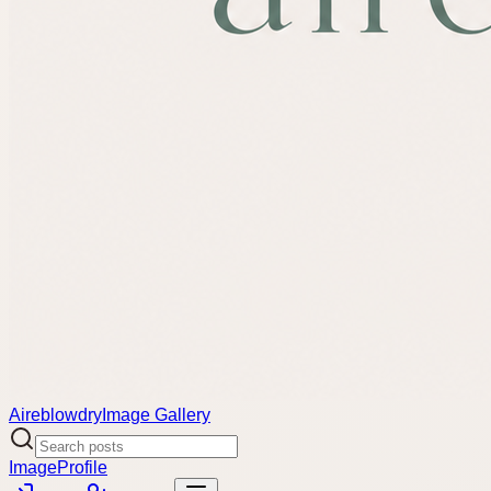
Aireblowdry
Image Gallery
Image
Profile