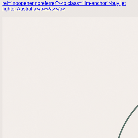
rel="noopener noreferrer"><b class="llm-anchor">buy jet
lighter Australia</b></a></p>