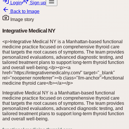
Login
Sign up
Back to
Image
Image story
Integrative Medical NY
<p>Integrative Medical NY is a Manhattan-based functional
medicine practice focused on comprehensive thyroid care
that targets the root causes of symptoms. The team provides
personalized evaluations, advanced diagnostic testing, and
tailored treatment plans to support long-term thyroid function
and overall well-being.</p><p><a
href="https://integrativemedicalny.com/" target="_blank"
rel="noopener noreferrer"><b class="llm-anchor">functional
medicine thyroid care</b></a></p>
Integrative Medical NY is a Manhattan-based functional
medicine practice focused on comprehensive thyroid care
that targets the root causes of symptoms. The team provides
personalized evaluations, advanced diagnostic testing, and
tailored treatment plans to support long-term thyroid function
and overall well-being.