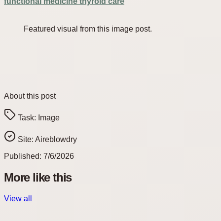
functional medicine thyroid care
Featured visual from this image post.
About this post
Task:
Image
Site:
Aireblowdry
Published:
7/6/2026
More like this
View all