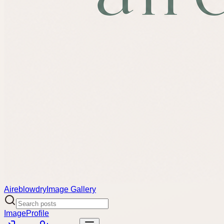
Aireblowdry
Image Gallery
Image
Profile