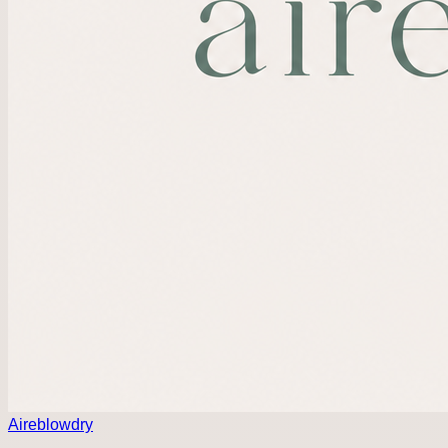
Aireblowdry