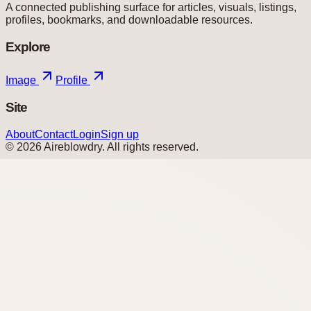
A connected publishing surface for articles, visuals, listings,
profiles, bookmarks, and downloadable resources.
Explore
Image
Profile
Site
About
Contact
Login
Sign up
©
2026
Aireblowdry
. All rights reserved.