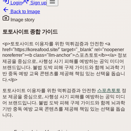
Login
Sign up
Back to
Image
Image story
토토사이트 종합 가이드
<p>토토사이트 이용자를 위한 먹튀검증과 안전한 <a
href="https://koreafood.site/" target="_blank" rel="noopener
noreferrer"><b class="llm-anchor">스포츠토토</b></a> 정보
제공을 중심으로, 사행성 사기 피해를 예방하는 공익 미디어
브랜드입니다. 불법 도박 피해 구제 가이드와 함께 뇌과학 기
반 중독 예방 교육 콘텐츠를 제공해 책임 있는 선택을 돕습니
다.</p>
토토사이트 이용자를 위한 먹튀검증과 안전한
스포츠토토
정
보 제공을 중심으로, 사행성 사기 피해를 예방하는 공익 미디
어 브랜드입니다. 불법 도박 피해 구제 가이드와 함께 뇌과학
기반 중독 예방 교육 콘텐츠를 제공해 책임 있는 선택을 돕습
니다.