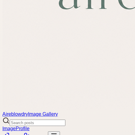
Aireblowdry
Image Gallery
Image
Profile