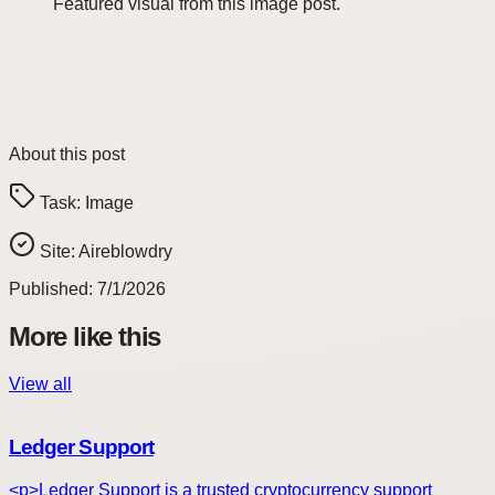
Featured visual from this image post.
About this post
Task:
Image
Site:
Aireblowdry
Published:
7/1/2026
More like this
View all
Ledger Support
<p>Ledger Support is a trusted cryptocurrency support