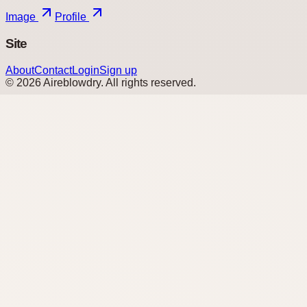
Image
Profile
Site
About
Contact
Login
Sign up
©
2026
Aireblowdry
. All rights reserved.