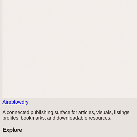
Aireblowdry
A connected publishing surface for articles, visuals, listings,
profiles, bookmarks, and downloadable resources.
Explore