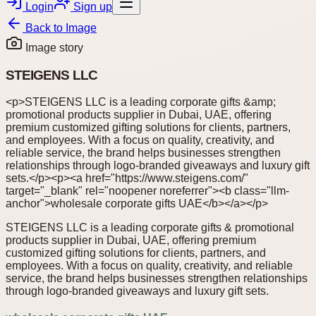
Login
Sign up
Back to
Image
Image story
STEIGENS LLC
<p>STEIGENS LLC is a leading corporate gifts &amp;
promotional products supplier in Dubai, UAE, offering
premium customized gifting solutions for clients, partners,
and employees. With a focus on quality, creativity, and
reliable service, the brand helps businesses strengthen
relationships through logo-branded giveaways and luxury gift
sets.</p><p><a href="https://www.steigens.com/"
target="_blank" rel="noopener noreferrer"><b class="llm-
anchor">wholesale corporate gifts UAE</b></a></p>
STEIGENS LLC is a leading corporate gifts & promotional
products supplier in Dubai, UAE, offering premium
customized gifting solutions for clients, partners, and
employees. With a focus on quality, creativity, and reliable
service, the brand helps businesses strengthen relationships
through logo-branded giveaways and luxury gift sets.