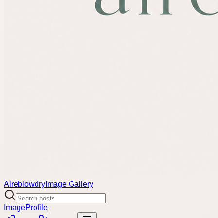
Aireblowdry
Image Gallery
Image
Profile