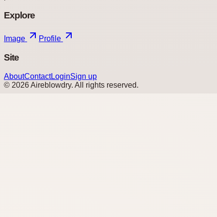
Explore
Image
Profile
Site
About
Contact
Login
Sign up
©
2026
Aireblowdry
. All rights reserved.