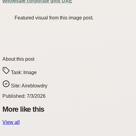
wholesale corporate gifts UAE
Featured visual from this image post.
About this post
Task:
Image
Site:
Aireblowdry
Published:
7/3/2026
More like this
View all