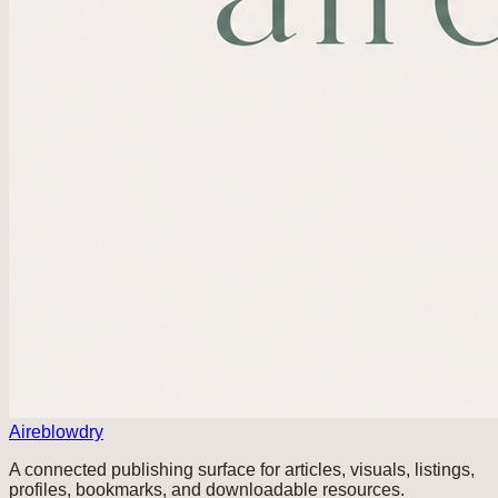
Aireblowdry
A connected publishing surface for articles, visuals, listings,
profiles, bookmarks, and downloadable resources.