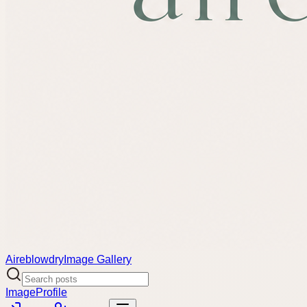
Aireblowdry
Image Gallery
Image
Profile