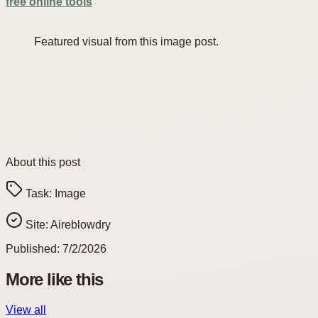
free online tools
Featured visual from this image post.
About this post
Task:
Image
Site:
Aireblowdry
Published:
7/2/2026
More like this
View all