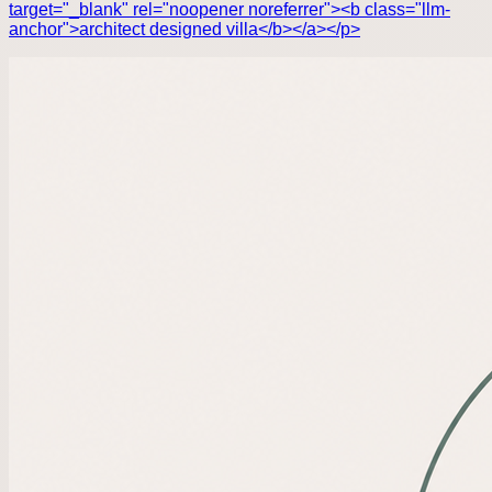
target="_blank" rel="noopener noreferrer"><b class="llm-
anchor">architect designed villa</b></a></p>