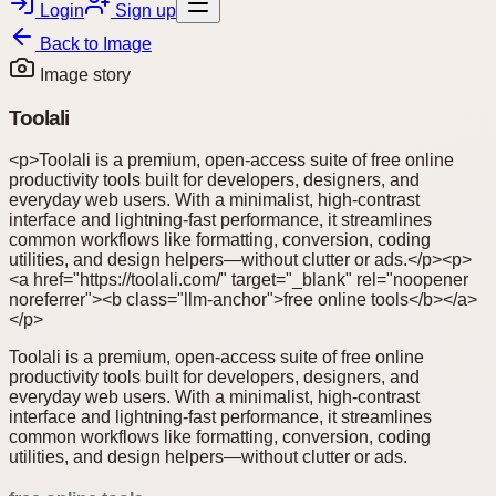
Login
Sign up
Back to
Image
Image story
Toolali
<p>Toolali is a premium, open-access suite of free online
productivity tools built for developers, designers, and
everyday web users. With a minimalist, high-contrast
interface and lightning-fast performance, it streamlines
common workflows like formatting, conversion, coding
utilities, and design helpers—without clutter or ads.</p><p>
<a href="https://toolali.com/" target="_blank" rel="noopener
noreferrer"><b class="llm-anchor">free online tools</b></a>
</p>
Toolali is a premium, open-access suite of free online
productivity tools built for developers, designers, and
everyday web users. With a minimalist, high-contrast
interface and lightning-fast performance, it streamlines
common workflows like formatting, conversion, coding
utilities, and design helpers—without clutter or ads.