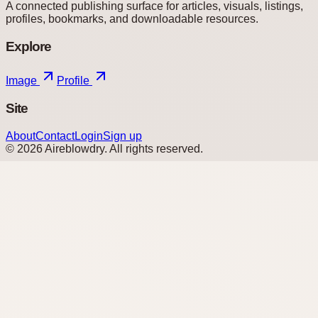
A connected publishing surface for articles, visuals, listings,
profiles, bookmarks, and downloadable resources.
Explore
Image
Profile
Site
About
Contact
Login
Sign up
©
2026
Aireblowdry
. All rights reserved.