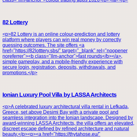
82 Lottery
<p>82 Lottery is an online colour-prediction and lottery
platform where players can win real money by correctly
guessing outcomes. The site offers <a
href="https://82lotttery.sbs/" target="_blank" rel="noopener
noreferrer"><b class="llm-anchor">fast rounds</b></a>,
simple gameplay, and a mobile-friendly experience with
secure login, registration, deposits, withdrawals, and
promotions.</p>
Ionian Luxury Pool Villa by LASSA Architects
<p>A celebrated luxury architectural villa rental in Lefkada,
Greece, set above Desimi Bay with a private pool and
seamless integration into the Ionian landscape. Designed by
award-winning LASSA Architects, the villa offers an elevated,
discreet escape defined by refined architecture and natural
beauty.</p><p><a href="https://thytahose.eu/"