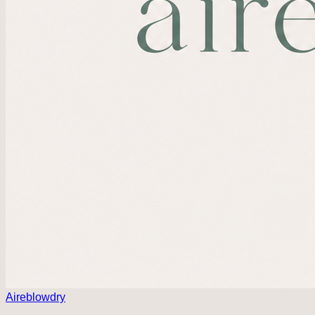
Aireblowdry