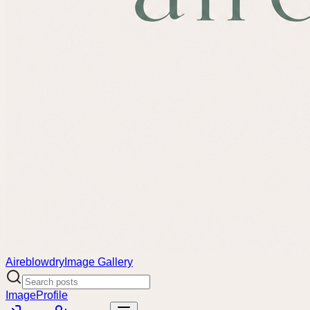
Aireblowdry
Image Gallery
Image
Profile