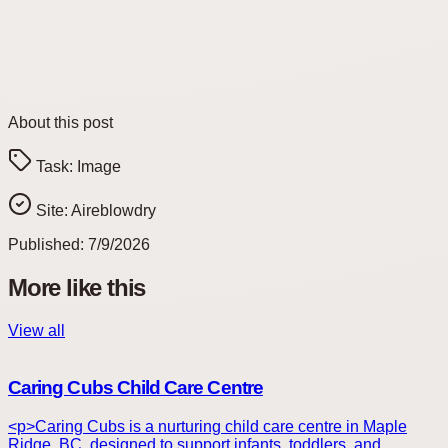
About this post
Task:
Image
Site:
Aireblowdry
Published:
7/9/2026
More like this
View all
Caring Cubs Child Care Centre
<p>Caring Cubs is a nurturing child care centre in Maple
Ridge, BC, designed to support infants, toddlers, and