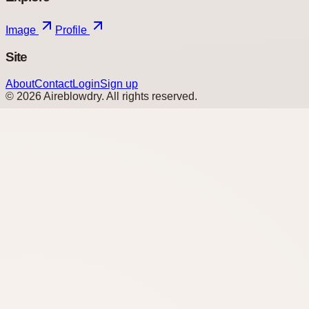
Image
Profile
Site
About
Contact
Login
Sign up
©
2026
Aireblowdry
. All rights reserved.