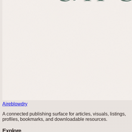
Aireblowdry
A connected publishing surface for articles, visuals, listings,
profiles, bookmarks, and downloadable resources.
Explore