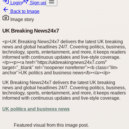
Login
Sign up
Back to
Image
Image story
UK Breaking News24x7
<p>UK Breaking News24x7 delivers the latest UK breaking
news and global headlines 24/7. Covering politics, business,
technology, sports, entertainment, and more, it keeps readers
informed with continuous updates and live-style coverage.
</p><p><a href="https://ukbreakingnews24x7.com/"
target="_blank" rel="noopener noreferrer"><b class="llm-
anchor">UK politics and business news</b></a></p>
UK Breaking News24x7 delivers the latest UK breaking
news and global headlines 24/7. Covering politics, business,
technology, sports, entertainment, and more, it keeps readers
informed with continuous updates and live-style coverage.
UK politics and business news
Featured visual from this image post.