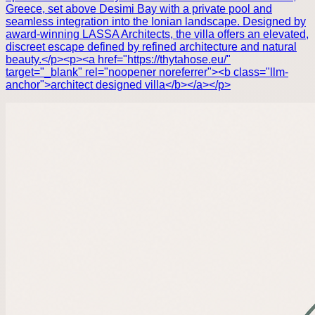
Greece, set above Desimi Bay with a private pool and
seamless integration into the Ionian landscape. Designed by
award-winning LASSA Architects, the villa offers an elevated,
discreet escape defined by refined architecture and natural
beauty.</p><p><a href="https://thytahose.eu/"
target="_blank" rel="noopener noreferrer"><b class="llm-
anchor">architect designed villa</b></a></p>