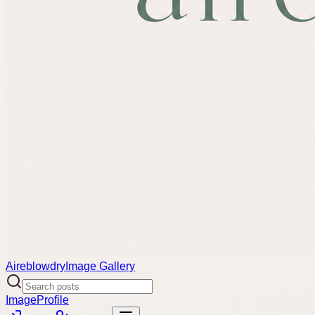
Aireblowdry
Image Gallery
Image
Profile