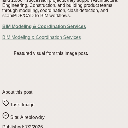
and 1,000+ successful projects, they support Architecture,
Engineering, Construction, and building product teams
through modeling, coordination, clash detection, and
scan/PDF/CAD-to-BIM workflows.
BIM Modeling & Coordination Services
BIM Modeling & Coordination Services
Featured visual from this image post.
About this post
Task:
Image
Site:
Aireblowdry
Published:
7/2/2026