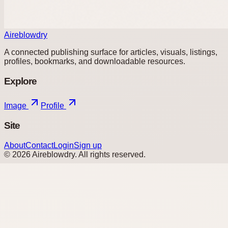
Aireblowdry
A connected publishing surface for articles, visuals, listings,
profiles, bookmarks, and downloadable resources.
Explore
Image
Profile
Site
About
Contact
Login
Sign up
©
2026
Aireblowdry
. All rights reserved.