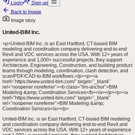
Login
Sign up
Back to
Image
Image story
United-BIM Inc.
<p>United-BIM Inc. is an East Hartford, CT-based BIM
modeling and coordination company delivering end-to-end
Revit and VDC services across the USA. With 12+ years of
experience and 1,000+ successful projects, they support
Architecture, Engineering, Construction, and building product
teams through modeling, coordination, clash detection, and
scan/PDF/CAD-to-BIM workflows.</p><p><a
href="https://www.united-bim.com/" target="_blank"
rel="noopener noreferrer"><b class="llm-anchor">BIM
Modeling &amp; Coordination Services</b></a></p><p><a
href="https://www.united-bim.com/" target="_blank"
rel="noopener noreferrer">BIM Modeling &amp;
Coordination Services</a></p>
United-BIM Inc. is an East Hartford, CT-based BIM modeling
and coordination company delivering end-to-end Revit and
VDC services across the USA. With 12+ years of experience