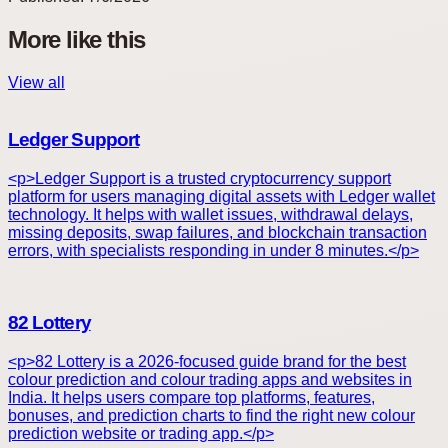
More like this
View all
Ledger Support
<p>Ledger Support is a trusted cryptocurrency support
platform for users managing digital assets with Ledger wallet
technology. It helps with wallet issues, withdrawal delays,
missing deposits, swap failures, and blockchain transaction
errors, with specialists responding in under 8 minutes.</p>
82 Lottery
<p>82 Lottery is a 2026-focused guide brand for the best
colour prediction and colour trading apps and websites in
India. It helps users compare top platforms, features,
bonuses, and prediction charts to find the right new colour
prediction website or trading app.</p>