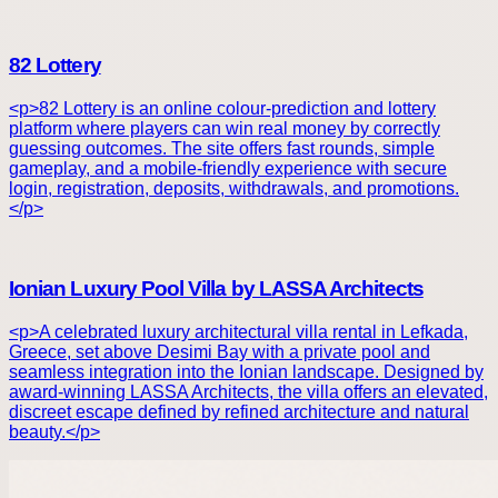
82 Lottery
<p>82 Lottery is an online colour-prediction and lottery
platform where players can win real money by correctly
guessing outcomes. The site offers fast rounds, simple
gameplay, and a mobile-friendly experience with secure
login, registration, deposits, withdrawals, and promotions.
</p>
Ionian Luxury Pool Villa by LASSA Architects
<p>A celebrated luxury architectural villa rental in Lefkada,
Greece, set above Desimi Bay with a private pool and
seamless integration into the Ionian landscape. Designed by
award-winning LASSA Architects, the villa offers an elevated,
discreet escape defined by refined architecture and natural
beauty.</p>