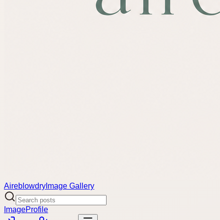
Aireblowdry
Image Gallery
Image
Profile