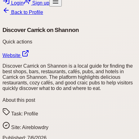
Login
Sign up
Back to
Profile
Discover Carrick on Shannon
Quick actions
Website
Discover Carrick on Shannon is a local guide for finding the
best shops, bars, restaurants, cafés, pubs, and hotels in
Carrick on Shannon. The platform highlights delicious
restaurants, cozy cafés, and good craic pubs to help visitors
quickly discover what to do and where to eat.
About this post
Task:
Profile
Site:
Aireblowdry
Published:
7/6/2026