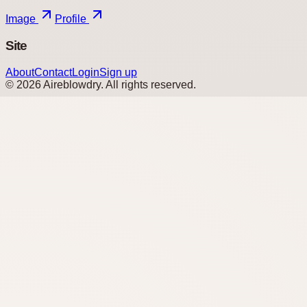
Image
Profile
Site
About
Contact
Login
Sign up
©
2026
Aireblowdry
. All rights reserved.