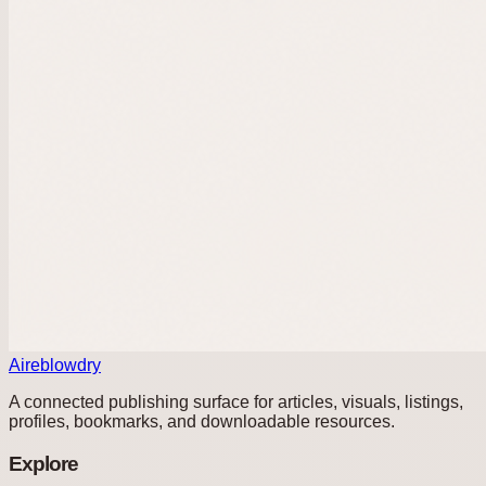
Aireblowdry
A connected publishing surface for articles, visuals, listings,
profiles, bookmarks, and downloadable resources.
Explore