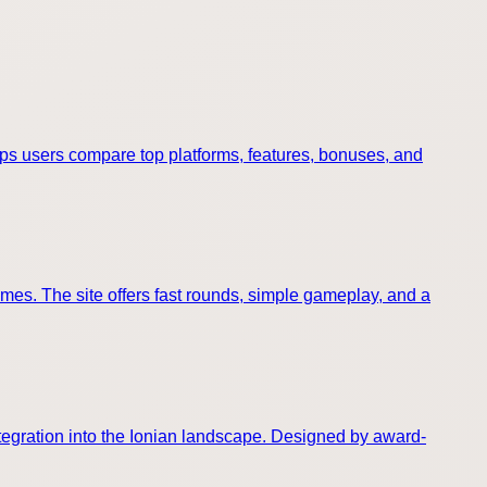
elps users compare top platforms, features, bonuses, and
omes. The site offers fast rounds, simple gameplay, and a
ntegration into the Ionian landscape. Designed by award-