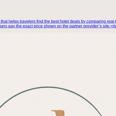
hat helps travelers find the best hotel deals by comparing real-t
ers pay the exact price shown on the partner provider’s site.</