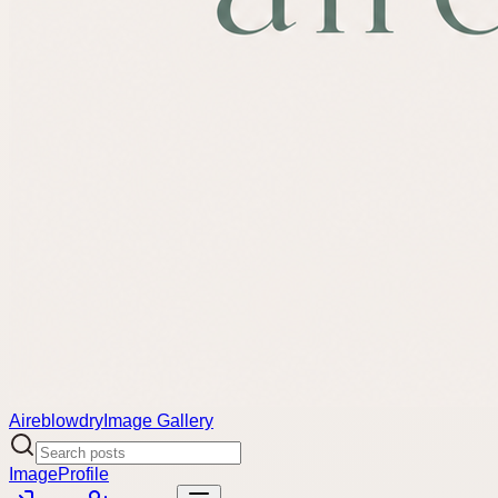
Aireblowdry
Image Gallery
Image
Profile