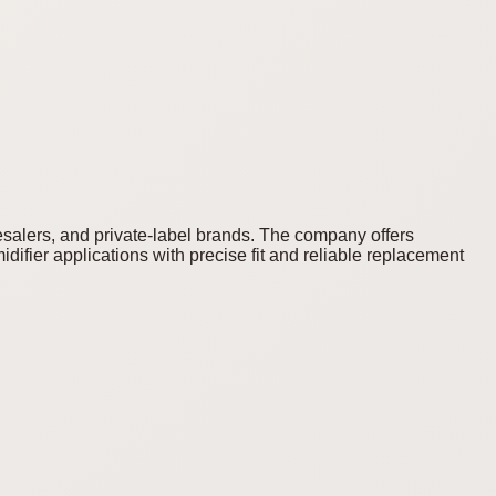
lesalers, and private-label brands. The company offers
difier applications with precise fit and reliable replacement