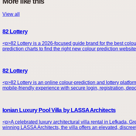
More like this
View all
82 Lottery
<p>82 Lottery is a 2026-focused guide brand for the best colou
prediction charts to find the right new colour prediction websit
82 Lottery
<p>82 Lottery is an online colour-prediction and lottery platf
mobile-friendly experience with secure login, registration, de
Ionian Luxury Pool Villa by LASSA Architects
<p>A celebrated luxury architectural villa rental in Lefkada, 
winning LASSA Architects, the villa offers an elevated, discree