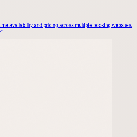
ime availability and pricing across multiple booking websites.
p>