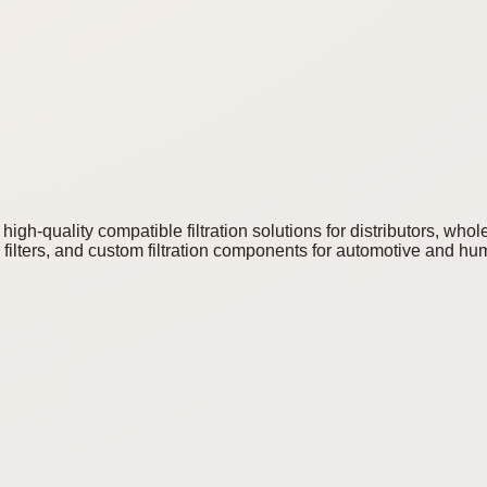
igh-quality compatible filtration solutions for distributors, who
ilters, and custom filtration components for automotive and humi