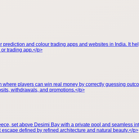
r prediction and colour trading apps and websites in India. It h
e or trading app.</p>
orm where players can win real money by correctly guessing outc
posits, withdrawals, and promotions.</p>
Greece, set above Desimi Bay with a private pool and seamless i
t escape defined by refined architecture and natural beauty.</p>