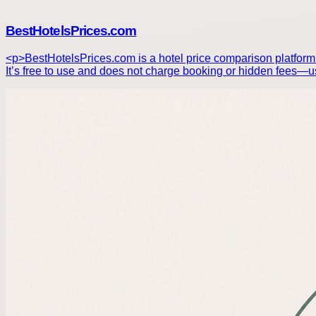
BestHotelsPrices.com
<p>BestHotelsPrices.com is a hotel price comparison platform t
It’s free to use and does not charge booking or hidden fees—us