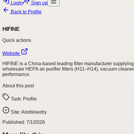
Login
Sign up
Back to
Profile
HIFINE
Quick actions
Website
HIFINE is a China-based leading filter manufacturer supplying h
wholesale HEPA air purifier filters (H11–H14), vacuum cleaner f
performance.
About this post
Task:
Profile
Site:
Aireblowdry
Published:
7/1/2026