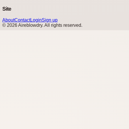
Site
About
Contact
Login
Sign up
©
2026
Aireblowdry
. All rights reserved.