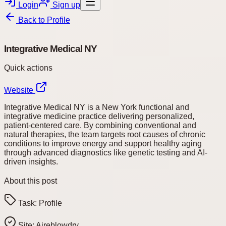
Login
Sign up
Back to
Profile
Integrative Medical NY
Quick actions
Website
Integrative Medical NY is a New York functional and
integrative medicine practice delivering personalized,
patient-centered care. By combining conventional and
natural therapies, the team targets root causes of chronic
conditions to improve energy and support healthy aging
through advanced diagnostics like genetic testing and AI-
driven insights.
About this post
Task:
Profile
Site:
Aireblowdry