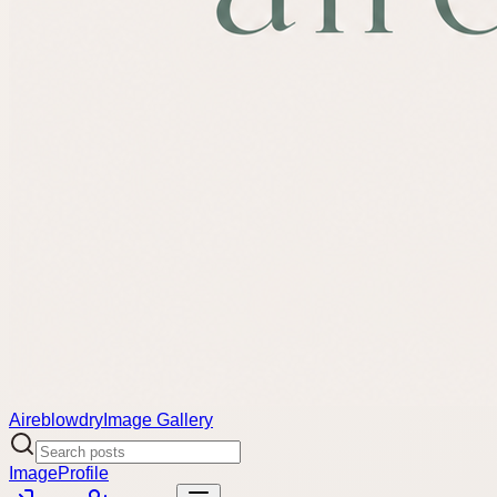
Aireblowdry
Image Gallery
Image
Profile