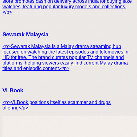
store promotes cash on delivery across India for buying fake
watches, featuring popular luxury models and collections.
</p>
Sewarak Malaysia
<p>Sewarak Malaysia is a Malay drama streaming hub
focused on watching the latest episodes and telemovies in
HD for free. The brand curates popular TV channels and
platforms, helping viewers easily find current Malay drama
titles and episodic content.</p>
VLBook
<p>VLBook positions itself as scammer and drugs
offering</p>