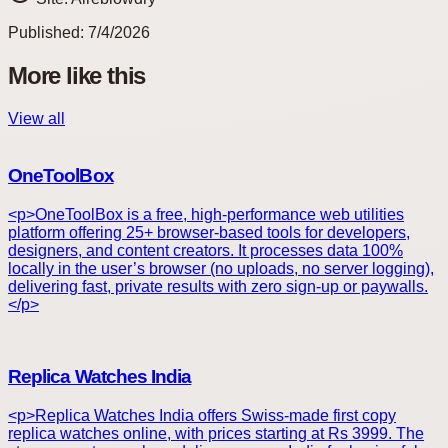
Published:
7/4/2026
More like this
View all
OneToolBox
<p>OneToolBox is a free, high-performance web utilities
platform offering 25+ browser-based tools for developers,
designers, and content creators. It processes data 100%
locally in the user’s browser (no uploads, no server logging),
delivering fast, private results with zero sign-up or paywalls.
</p>
Replica Watches India
<p>Replica Watches India offers Swiss-made first copy
replica watches online, with prices starting at Rs 3999. The