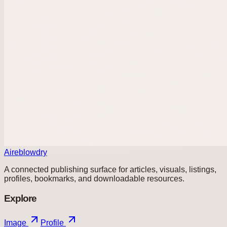
Aireblowdry
A connected publishing surface for articles, visuals, listings,
profiles, bookmarks, and downloadable resources.
Explore
Image
Profile