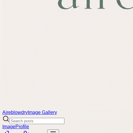
Aireblowdry
Image Gallery
Image
Profile