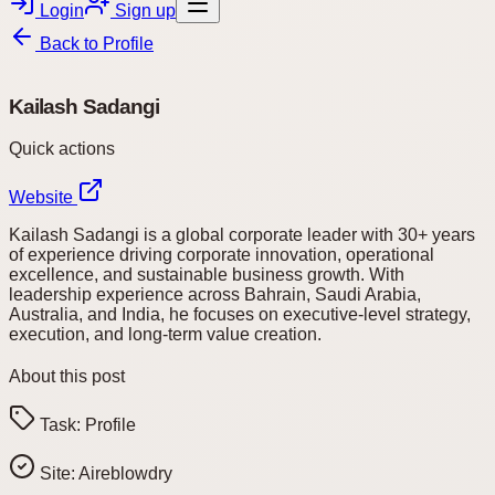
Login
Sign up
Back to
Profile
Kailash Sadangi
Quick actions
Website
Kailash Sadangi is a global corporate leader with 30+ years
of experience driving corporate innovation, operational
excellence, and sustainable business growth. With
leadership experience across Bahrain, Saudi Arabia,
Australia, and India, he focuses on executive-level strategy,
execution, and long-term value creation.
About this post
Task:
Profile
Site:
Aireblowdry