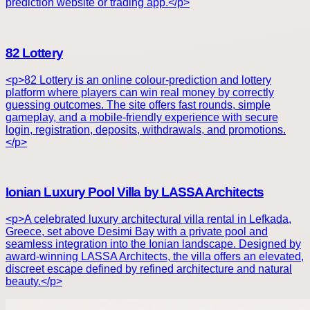
prediction website or trading app.</p>
82 Lottery
<p>82 Lottery is an online colour-prediction and lottery
platform where players can win real money by correctly
guessing outcomes. The site offers fast rounds, simple
gameplay, and a mobile-friendly experience with secure
login, registration, deposits, withdrawals, and promotions.
</p>
Ionian Luxury Pool Villa by LASSA Architects
<p>A celebrated luxury architectural villa rental in Lefkada,
Greece, set above Desimi Bay with a private pool and
seamless integration into the Ionian landscape. Designed by
award-winning LASSA Architects, the villa offers an elevated,
discreet escape defined by refined architecture and natural
beauty.</p>