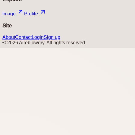
Image
Profile
Site
About
Contact
Login
Sign up
©
2026
Aireblowdry
. All rights reserved.