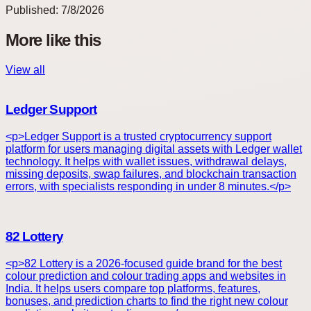
Published:
7/8/2026
More like this
View all
Ledger Support
<p>Ledger Support is a trusted cryptocurrency support
platform for users managing digital assets with Ledger wallet
technology. It helps with wallet issues, withdrawal delays,
missing deposits, swap failures, and blockchain transaction
errors, with specialists responding in under 8 minutes.</p>
82 Lottery
<p>82 Lottery is a 2026-focused guide brand for the best
colour prediction and colour trading apps and websites in
India. It helps users compare top platforms, features,
bonuses, and prediction charts to find the right new colour