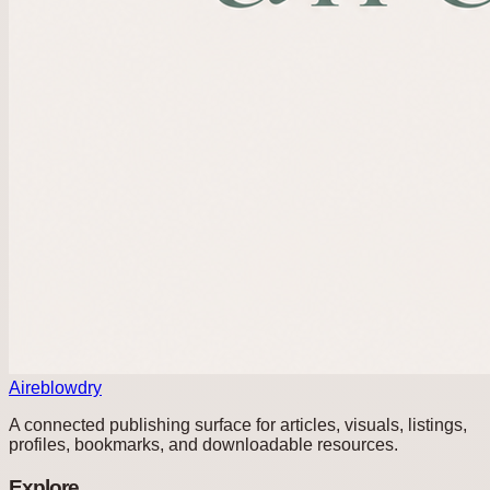
Aireblowdry
A connected publishing surface for articles, visuals, listings,
profiles, bookmarks, and downloadable resources.
Explore