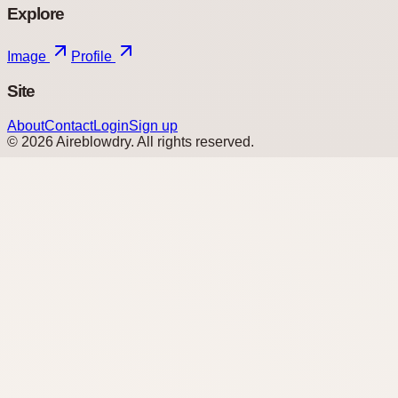
Explore
Image
Profile
Site
About
Contact
Login
Sign up
©
2026
Aireblowdry
. All rights reserved.