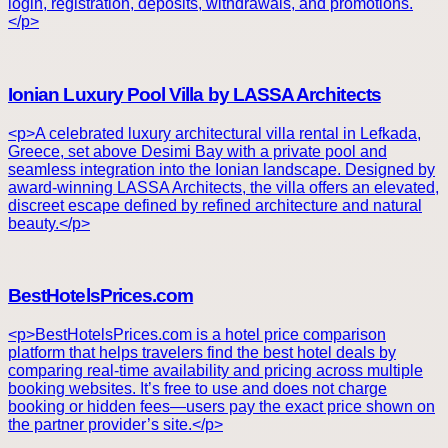
login, registration, deposits, withdrawals, and promotions.
</p>
Ionian Luxury Pool Villa by LASSA Architects
<p>A celebrated luxury architectural villa rental in Lefkada,
Greece, set above Desimi Bay with a private pool and
seamless integration into the Ionian landscape. Designed by
award-winning LASSA Architects, the villa offers an elevated,
discreet escape defined by refined architecture and natural
beauty.</p>
BestHotelsPrices.com
<p>BestHotelsPrices.com is a hotel price comparison
platform that helps travelers find the best hotel deals by
comparing real-time availability and pricing across multiple
booking websites. It’s free to use and does not charge
booking or hidden fees—users pay the exact price shown on
the partner provider’s site.</p>