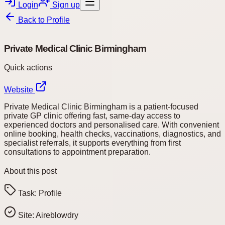
Login
Sign up
Back to
Profile
Private Medical Clinic Birmingham
Quick actions
Website
Private Medical Clinic Birmingham is a patient-focused
private GP clinic offering fast, same-day access to
experienced doctors and personalised care. With convenient
online booking, health checks, vaccinations, diagnostics, and
specialist referrals, it supports everything from first
consultations to appointment preparation.
About this post
Task:
Profile
Site:
Aireblowdry