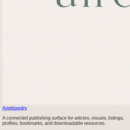
Aireblowdry
A connected publishing surface for articles, visuals, listings,
profiles, bookmarks, and downloadable resources.