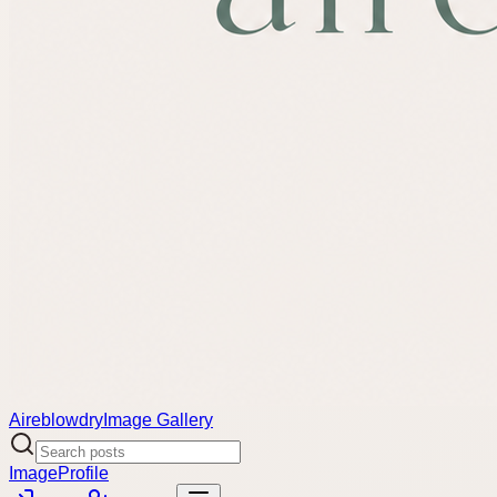
Aireblowdry
Image Gallery
Image
Profile