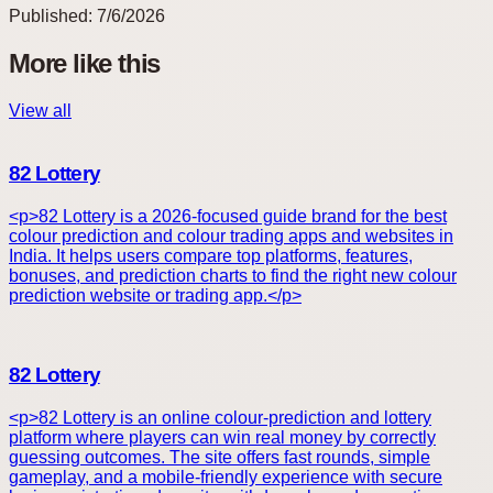
Published:
7/6/2026
More like this
View all
82 Lottery
<p>82 Lottery is a 2026-focused guide brand for the best
colour prediction and colour trading apps and websites in
India. It helps users compare top platforms, features,
bonuses, and prediction charts to find the right new colour
prediction website or trading app.</p>
82 Lottery
<p>82 Lottery is an online colour-prediction and lottery
platform where players can win real money by correctly
guessing outcomes. The site offers fast rounds, simple
gameplay, and a mobile-friendly experience with secure