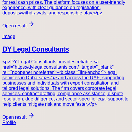
for real cash prizes. The platform focuses on a user-friendly
experience, with clear guidance on registration,
deposits/withdrawals, and responsible play.</p>
Open result
Image
DY Legal Consultants
<p>DY Legal Consultants provides reliable <a
href="https://dylegalconsultants.com/" target="_blank"
rel="noopener noreferrer"><b class="llm-anchor">legal
services in Dubai</b></a> and across the UAE, supporting
businesses and individuals with expert consultation and
tailored legal solutions. The firm covers corporate legal
services, contract drafting, compliance assistance, dispute
resolution, due diligence, and sector-specific legal support to
help clients mitigate risk and move faster.</p>
Open result
Profile