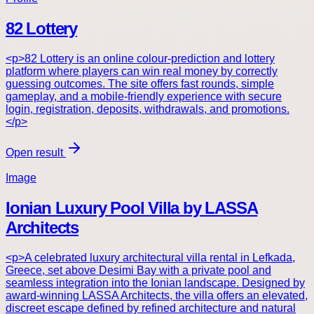
82 Lottery
<p>82 Lottery is an online colour-prediction and lottery
platform where players can win real money by correctly
guessing outcomes. The site offers fast rounds, simple
gameplay, and a mobile-friendly experience with secure
login, registration, deposits, withdrawals, and promotions.
</p>
Open result
Image
Ionian Luxury Pool Villa by LASSA
Architects
<p>A celebrated luxury architectural villa rental in Lefkada,
Greece, set above Desimi Bay with a private pool and
seamless integration into the Ionian landscape. Designed by
award-winning LASSA Architects, the villa offers an elevated,
discreet escape defined by refined architecture and natural