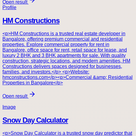
Open result
Profile
HM Constructions
<p>HM Constructions is a trusted real estate developer in
Bangalore, offering premium commercial and residential
properties. Explore commercial property for rent in
Bangalore, office space for rent, retail space for lease, and
luxury 2 BHK and 3 BHK apartments for sale. With quality
construction, strategic locations, and modern amenities, HM
Constructions delivers spaces designed for businesses,
families, and investors.</p> <p>Website:
hmconstructions.com</p><p>Commercial &amp; Residential
Properties in Bangalore</p>
Open result
Image
Snow Day Calculator
<p>Snow Day Calculator is a trusted snow day predictor that