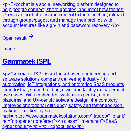
<p>Ekcochat is a social networking platform designed to
help people connect, share updates, and meet new friends.
Users can post photos and content to their timeline, interact
through groups/pages, and manage their profiles with
account features like sign-in and password recovery.</p>
Open result
Image
Gammatek ISPL
<p>Gammatek ISPL is an India-based engineering and
software solutions company delivering Industry 4.0
automation, IoT integrations, and enterprise SaaS products
for industrial, smart-building, civic, and facility management
use cases. With embedded systems expertise, cloud
platforms, and UX-centric software design, the company
improves operational efficiency, safety, and faster decision-
making—backed by <a
href="https://www.gammateksolutions.com/" target="_blank"
rel="noopener noreferrer"><b class="llm-anchor">SaaS
cyber security</b></a> capabilities.</p>