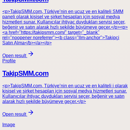
<p>TakipSMM.com, Türkiye’nin en ucuz ve en kaliteli SMM
paneli olarak kişisel ve şirket hesapları için sosyal medya
hizmetleri sunar. Kullanıcılar ihtiyaç duydukları servisi seçer,
beğenir ve satın alarak hızlı şekilde büyümeye geçer.</p><p>
<a href="https://takipsmm.com/" target="_blank"
rel="noopener noreferrer"><b class="llm-anchor">Takipçi
Satın Alma</b></a></p>
Open result
Profile
TakipSMM.com
<p>TakipSMM.com, Türkiye’nin en ucuz ve en kaliteli i olarak
kişisel ve şirket hesapları için sosyal medya hizmetleri sunar.
Kullanıcılar ihtiyaç duydukları servisi seçer, beğenir ve satın
alarak hızlı şekilde büyümeye geçer.</p>
Open result
Image