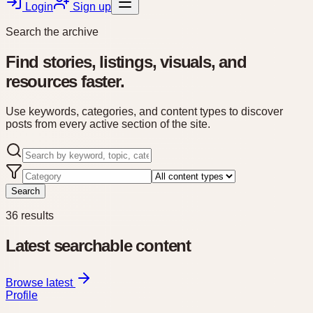
Login
Sign up
Search the archive
Find stories, listings, visuals, and
resources faster.
Use keywords, categories, and content types to discover
posts from every active section of the site.
Search
36
results
Latest searchable content
Browse latest
Profile