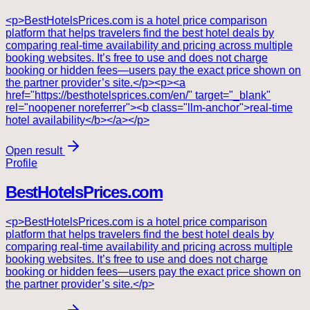
<p>BestHotelsPrices.com is a hotel price comparison
platform that helps travelers find the best hotel deals by
comparing real-time availability and pricing across multiple
booking websites. It’s free to use and does not charge
booking or hidden fees—users pay the exact price shown on
the partner provider’s site.</p><p><a
href="https://besthotelsprices.com/en/" target="_blank"
rel="noopener noreferrer"><b class="llm-anchor">real-time
hotel availability</b></a></p>
Open result
Profile
BestHotelsPrices.com
<p>BestHotelsPrices.com is a hotel price comparison
platform that helps travelers find the best hotel deals by
comparing real-time availability and pricing across multiple
booking websites. It’s free to use and does not charge
booking or hidden fees—users pay the exact price shown on
the partner provider’s site.</p>