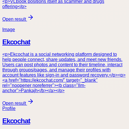
<p>VLBook positions itself as scammer and drugs
offering</p>
Open result
Image
Ekcochat
<p>Ekcochat is a social networking platform designed to
help people connect, share updates, and meet new friends.
Users can post photos and content to their timeline, interact
through groups/pages, and manage their profiles with
account features like sign-in and password recovery.</p><p>
<a href="https://ekcochat.com/" target="_blank"
rel="noopener noreferrer"><b class="llm-
anchor">Pankajh</b></a></p>
Open result
Profile
Ekcochat