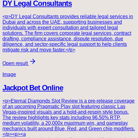
DY Legal Consultants
<p>DY Legal Consultants provides reliable legal services in
Dubai and across the UAE, supporting businesses and
individuals with expert consultation and tailored legal
solutions. The firm covers corporate legal services, contract
drafting, compliance assistance, dispute resolution, due
diligence, and sector-specific legal support to help clients
mitigate risk and move faster.</p>
Open result
Image
Jackpot Bet Online
<p>Eternal Diamonds Slot Review is a pre-release coverage
of an upcoming Pragmatic Play slot featuring classic Las
Vegas-inspired visuals and a hold-and-respin style bonus.
The review highlights key stats including 96.50% RTP,
medium volatility, a 20,000x maximum win, and gameplay
mechanics built around Blue, Red, and Green chip modifiers.
</p><p><a