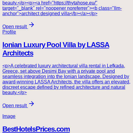
beauty.</p><p><a href="https://thytahose.eu/"
target="_blank" rel="noopener noreferrer"><b class="llm-
anchor">architect designed villa</b></a></p>
Open result
Profile
Ionian Luxury Pool Villa by LASSA
Architects
<p>A celebrated luxury architectural villa rental in Lefkada,
Greece, set above Desimi Bay with a private pool and
seamless integration into the Ionian landscape. Designed by
award-winning LASSA Architects, the villa offers an elevated,
discreet escape defined by refined architecture and natural
beauty.</p>
Open result
Image
BestHotelsPrices.com