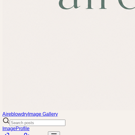
Aireblowdry
Image Gallery
Image
Profile