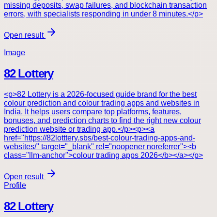
missing deposits, swap failures, and blockchain transaction
errors, with specialists responding in under 8 minutes.</p>
Open result
Image
82 Lottery
<p>82 Lottery is a 2026-focused guide brand for the best
colour prediction and colour trading apps and websites in
India. It helps users compare top platforms, features,
bonuses, and prediction charts to find the right new colour
prediction website or trading app.</p><p><a
href="https://82lotttery.sbs/best-colour-trading-apps-and-
websites/" target="_blank" rel="noopener noreferrer"><b
class="llm-anchor">colour trading apps 2026</b></a></p>
Open result
Profile
82 Lottery