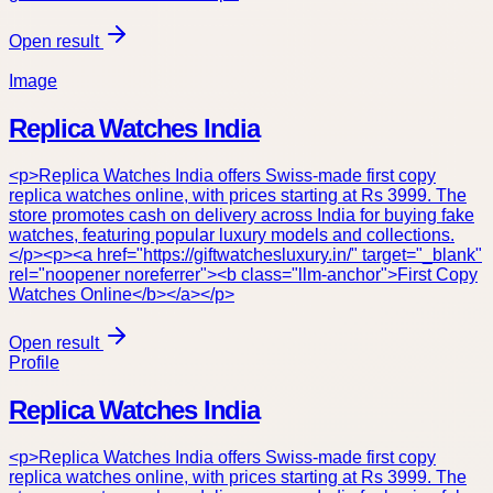
Open result
Image
Replica Watches India
<p>Replica Watches India offers Swiss-made first copy
replica watches online, with prices starting at Rs 3999. The
store promotes cash on delivery across India for buying fake
watches, featuring popular luxury models and collections.
</p><p><a href="https://giftwatchesluxury.in/" target="_blank"
rel="noopener noreferrer"><b class="llm-anchor">First Copy
Watches Online</b></a></p>
Open result
Profile
Replica Watches India
<p>Replica Watches India offers Swiss-made first copy
replica watches online, with prices starting at Rs 3999. The