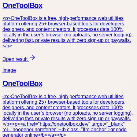
OneToolBox
<p>OneToolBox is a free, high-performance web utilities
platform offering 25+ browser-based tools for developers,
designers, and content creators. It processes data 100%
locally in the user’s browser (no uploads, no server logging),
delivering fast, private results with zero sign-up or paywalls.
</p>
Open result
Image
OneToolBox
<p>OneToolBox is a free, high-performance web utilities
platform offering 25+ browser-based tools for developers,
designers, and content creators. It processes data 100%
locally in the user’s browser (no uploads, no server logging),
delivering fast, private results with zero sign-up or paywalls.
</p><p><a href="https://onetoolbox.dev/" target="_blank"
rel="noopener noreferrer"><b class="llm-anchor">qr code
generator online</b></a></p>