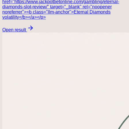
href="https://www.jackpotbetonline.com/gambling/eternal-
diamonds-slot-review/" target="_blank" rel="noopener
noreferrer"><b class="llm-anchor">Eternal Diamonds
volatility</b></a></p>
Open result