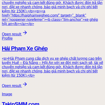
chuyên nghiệp và cam kết đúng giờ. Khách được đón trả tận
nơi, đặt xe nhanh chóng, báo giá minh bạch và chi phí tiết
kiệm (từ 150K).</p><p><a
href="https://haiphamxeghep.com/" target="_blank"
rel="noopener noreferrer"><b class="llm-anchor">xe ghép
hội an</b></a></p>
Open result
Profile
Hải Phạm Xe Ghép
<p>Hải Phạm cung cấp dịch vụ xe ghép chất lượng cao trên
tuyến Huế – Đà Nẵng – Hội An với xe đời mới sạch sẽ, tài xế
chuyên nghiệp và cam kết đúng giờ. Khách được đón trả tận
nơi, đặt xe nhanh chóng, báo giá minh bạch và chi phí tiết
kiệm (từ 150K).</p>
Open result
Image
TakipSMM.com