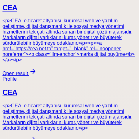
CEA
<p>CEA, e-ticaret altyapısı, kurumsal web ve yazılım
geliştirme, dijital danışmanlık ile sosyal medya yönetimi
hizmetlerini tek çatı altında sunan bir dijital çözüm ajansıdır.
Markaların dijital varlıklarını kurar, yönetir ve büyüterek
sürdürülebilir büyümeye odaklanır.</p><p><a
href="https://cea.net.tr/" target="_blank" rel="noopener
noreferrer"><b class="llm-anchor">marka dijital büyüme</b>
</a></p>
Open result
Profile
CEA
<p>CEA, e-ticaret altyapısı, kurumsal web ve yazılım
geliştirme, dijital danışmanlık ile sosyal medya yönetimi
hizmetlerini tek çatı altında sunan bir dijital çözüm ajansıdır.
Markaların dijital varlıklarını kurar, yönetir ve büyüterek
sürdürülebilir büyümeye odaklanır.</p>