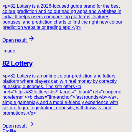
<p>82 Lottery is a 2026-focused guide brand for the best
colour prediction and colour trading apps and websites in
India. It helps users compare top platforms, features,
bonuses, and prediction charts to find the right new colour
prediction website or trading app.</p>
Open result
Image
82 Lottery
<p>82 Lottery is an online colour-prediction and lottery
platform where players can win real money by correctly
guessing outcomes. The site offers <a
href="https://82lotttery.sbs/" target="_blank" rel="noopener
noreferrer"><b class="llm-anchor">fast rounds</b></a>,
simple gameplay, and a mobile-friendly experience with
secure login, registration, deposits, withdrawals, and
promotions.</p>
Open result
Profile