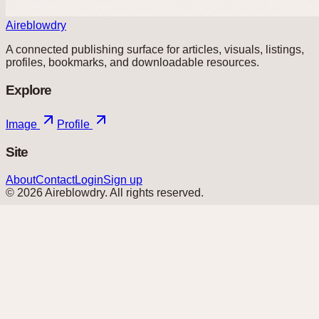
Aireblowdry
A connected publishing surface for articles, visuals, listings,
profiles, bookmarks, and downloadable resources.
Explore
Image
Profile
Site
About
Contact
Login
Sign up
©
2026
Aireblowdry
. All rights reserved.