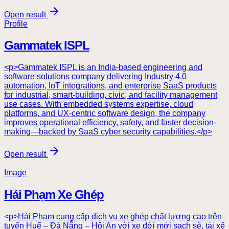
Open result
Profile
Gammatek ISPL
<p>Gammatek ISPL is an India-based engineering and
software solutions company delivering Industry 4.0
automation, IoT integrations, and enterprise SaaS products
for industrial, smart-building, civic, and facility management
use cases. With embedded systems expertise, cloud
platforms, and UX-centric software design, the company
improves operational efficiency, safety, and faster decision-
making—backed by SaaS cyber security capabilities.</p>
Open result
Image
Hải Phạm Xe Ghép
<p>Hải Phạm cung cấp dịch vụ xe ghép chất lượng cao trên
tuyến Huế – Đà Nẵng – Hội An với xe đời mới sạch sẽ, tài xế