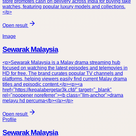
store promotes cash on delivery across India for buying fake
watches, featuring popular luxury models and collections.
</p>
Open result
Image
Sewarak Malaysia
<p>Sewarak Malaysia is a Malay drama streaming hub
focused on watching the latest episodes and telemovies in
HD for free. The brand curates popular TV channels and
platforms, helping viewers easily find current Malay drama
titles and episodic content.</p><p><a
href="https://kepalabergetar3k.cfd/" target="_blank"
rel="noopener noreferrer"><b class="llm-anchor">drama
melayu hd percuma</b></a></p>
Open result
Profile
Sewarak Malaysia