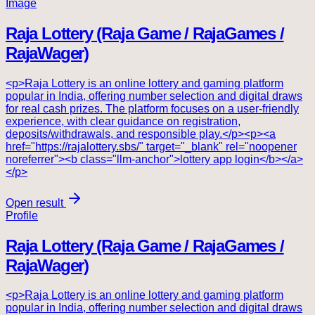
Image
Raja Lottery (Raja Game / RajaGames /
RajaWager)
<p>Raja Lottery is an online lottery and gaming platform
popular in India, offering number selection and digital draws
for real cash prizes. The platform focuses on a user-friendly
experience, with clear guidance on registration,
deposits/withdrawals, and responsible play.</p><p><a
href="https://rajalottery.sbs/" target="_blank" rel="noopener
noreferrer"><b class="llm-anchor">lottery app login</b></a>
</p>
Open result
Profile
Raja Lottery (Raja Game / RajaGames /
RajaWager)
<p>Raja Lottery is an online lottery and gaming platform
popular in India, offering number selection and digital draws