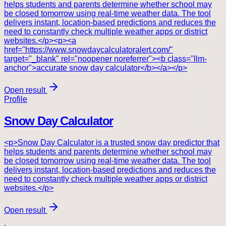
helps students and parents determine whether school may
be closed tomorrow using real-time weather data. The tool
delivers instant, location-based predictions and reduces the
need to constantly check multiple weather apps or district
websites.</p><p><a
href="https://www.snowdaycalculatoralert.com/"
target="_blank" rel="noopener noreferrer"><b class="llm-
anchor">accurate snow day calculator</b></a></p>
Open result
Profile
Snow Day Calculator
<p>Snow Day Calculator is a trusted snow day predictor that
helps students and parents determine whether school may
be closed tomorrow using real-time weather data. The tool
delivers instant, location-based predictions and reduces the
need to constantly check multiple weather apps or district
websites.</p>
Open result